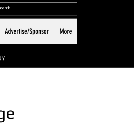
Advertise/Sponsor
More
NY
ge