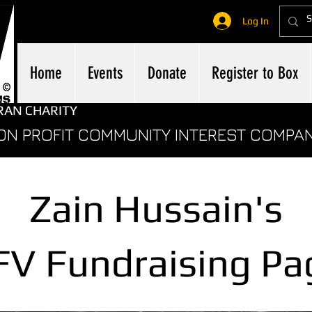
Log In
Home
Events
Donate
Register to Box
RAN CHARITY
ON PROFIT COMMUNITY INTEREST COMPA
Zain Hussain's
FV
Fundraising Pa