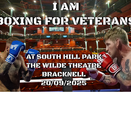
Make a