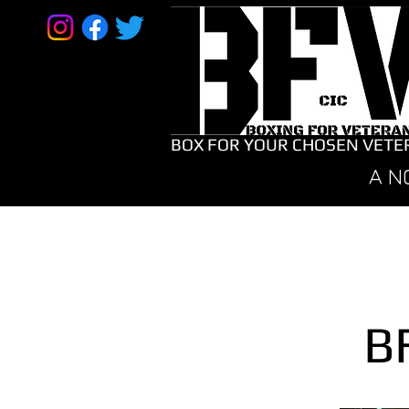
BOX FOR YOUR CHOSEN VETE
A N
B